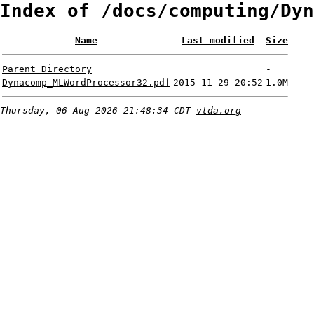
Index of /docs/computing/Dyn
Name
Last modified
Size
Parent Directory
-
Dynacomp_MLWordProcessor32.pdf
2015-11-29 20:52
1.0M
Thursday, 06-Aug-2026 21:48:34 CDT
vtda.org