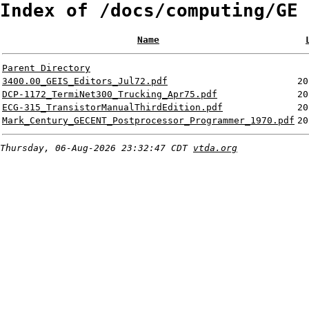
Index of /docs/computing/GE
Name
Parent Directory
3400.00_GEIS_Editors_Jul72.pdf
20
DCP-1172_TermiNet300_Trucking_Apr75.pdf
20
ECG-315_TransistorManualThirdEdition.pdf
20
Mark_Century_GECENT_Postprocessor_Programmer_1970.pdf
20
Thursday, 06-Aug-2026 23:32:47 CDT
vtda.org