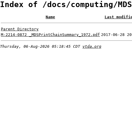
Index of /docs/computing/MDS
Name
Last modifi
Parent Directory
M-2214-0872 _MDSPrintChainSummary_1972.pdf
2017-06-28 20
Thursday, 06-Aug-2026 05:18:45 CDT
vtda.org