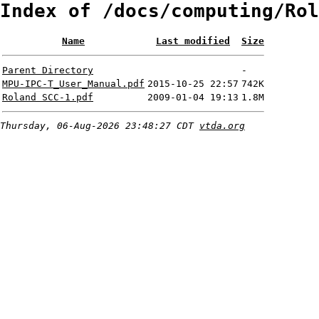
Index of /docs/computing/Rol
Name
Last modified
Size
Parent Directory
-
MPU-IPC-T_User_Manual.pdf
2015-10-25 22:57
742K
Roland SCC-1.pdf
2009-01-04 19:13
1.8M
Thursday, 06-Aug-2026 23:48:27 CDT
vtda.org