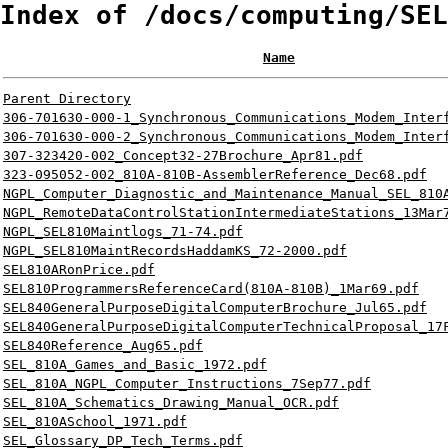
Index of /docs/computing/SEL
Name
Parent Directory
306-701630-000-1_Synchronous_Communications_Modem_Inter
306-701630-000-2_Synchronous_Communications_Modem_Inter
307-323420-002_Concept32-27Brochure_Apr81.pdf
323-095052-002_810A-810B-AssemblerReference_Dec68.pdf
NGPL_Computer_Diagnostic_and_Maintenance_Manual_SEL_810
NGPL_RemoteDataControlStationIntermediateStations_13Mar
NGPL_SEL810Maintlogs_71-74.pdf
NGPL_SEL810MaintRecordsHaddamKS_72-2000.pdf
SEL810ARonPrice.pdf
SEL810ProgrammersReferenceCard(810A-810B)_1Mar69.pdf
SEL840GeneralPurposeDigitalComputerBrochure_Jul65.pdf
SEL840GeneralPurposeDigitalComputerTechnicalProposal_17
SEL840Reference_Aug65.pdf
SEL_810A_Games_and_Basic_1972.pdf
SEL_810A_NGPL_Computer_Instructions_7Sep77.pdf
SEL_810A_Schematics_Drawing_Manual_OCR.pdf
SEL_810ASchool_1971.pdf
SEL_Glossary_DP_Tech_Terms.pdf