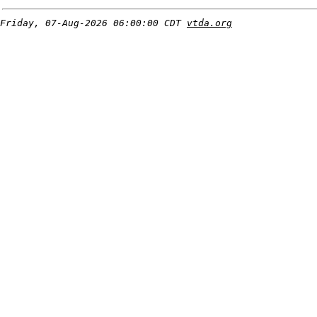
Friday, 07-Aug-2026 06:00:00 CDT
vtda.org