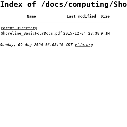
Index of /docs/computing/Sho
Name
Last modified
Size
Parent Directory
-
Shoreline_BasicFourDocs.pdf
2015-12-04 23:38
9.1M
Sunday, 09-Aug-2026 03:03:16 CDT
vtda.org