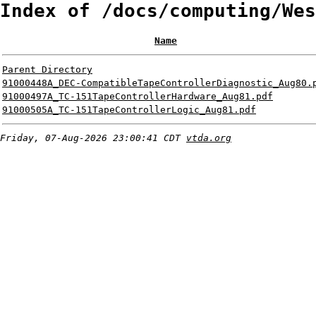
Index of /docs/computing/Wes
Name
Parent Directory
91000448A_DEC-CompatibleTapeControllerDiagnostic_Aug80.
91000497A_TC-151TapeControllerHardware_Aug81.pdf
91000505A_TC-151TapeControllerLogic_Aug81.pdf
Friday, 07-Aug-2026 23:00:41 CDT
vtda.org