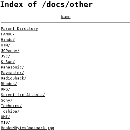
Index of /docs/other
Name
Parent Directory
FANUC/
Hinds/
HTM/
JCPenny/
JVC/
K-Sun/
Panasonic/
Paymaster/
RadioShack/
Rhodes/
RPG/
Scientific-Atlanta/
Sony/
Technics/
Toshiba/
UMI/
X10/
BooksNBytesBookmark.jpg