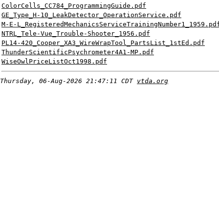
ColorCells_CC784_ProgrammingGuide.pdf
GE_Type_H-10_LeakDetector_OperationService.pdf
M-E-L_RegisteredMechanicsServiceTrainingNumber1_1959.pd
NTRL_Tele-Vue_Trouble-Shooter_1956.pdf
PL14-420_Cooper_XA3_WireWrapTool_PartsList_1stEd.pdf
ThunderScientificPsychrometer4A1-MP.pdf
WiseOwlPriceListOct1998.pdf
Thursday, 06-Aug-2026 21:47:11 CDT
vtda.org