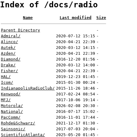
Index of /docs/radio
Name
Last modified
Size
Parent Directory
-
Admiral/
2020-07-12 15:15
-
Alinco/
2020-04-21 22:39
-
Autek/
2020-03-12 14:15
-
Azden/
2020-04-21 22:39
-
Diamond/
2016-12-20 01:56
-
Drake/
2020-03-12 14:00
-
Fisher/
2020-04-21 22:39
-
HAL/
2019-12-23 01:45
-
Icom/
2015-01-30 00:24
-
IndianapolisRadioClub/
2015-11-26 18:46
-
Kenwood/
2017-02-24 08:54
-
MFJ/
2017-10-06 19:14
-
Motorola/
2026-02-08 20:30
-
National/
2016-07-17 15:02
-
PacComm/
2016-11-01 17:44
-
Rohde&Schwarz/
2021-12-17 01:30
-
Sainsonic/
2017-07-03 20:04
-
ScientificAtlanta/
2025-05-20 01:45
-