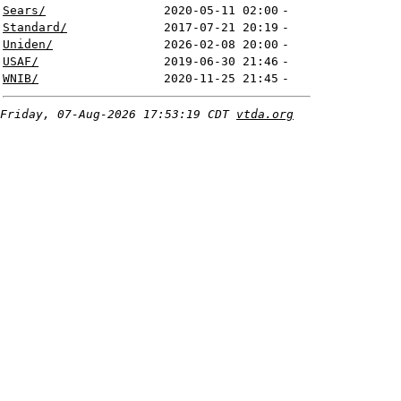
Sears/
2020-05-11 02:00
-
Standard/
2017-07-21 20:19
-
Uniden/
2026-02-08 20:00
-
USAF/
2019-06-30 21:46
-
WNIB/
2020-11-25 21:45
-
Friday, 07-Aug-2026 17:53:19 CDT
vtda.org