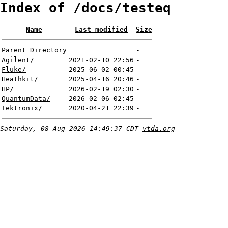
Index of /docs/testeq
Name
Last modified
Size
Parent Directory
-
Agilent/
2021-02-10 22:56
-
Fluke/
2025-06-02 00:45
-
Heathkit/
2025-04-16 20:46
-
HP/
2026-02-19 02:30
-
QuantumData/
2026-02-06 02:45
-
Tektronix/
2020-04-21 22:39
-
Saturday, 08-Aug-2026 14:49:37 CDT
vtda.org