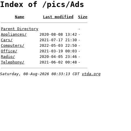
Index of /pics/Ads
Name
Last modified
Size
Parent Directory
-
Appliances/
2020-08-08 13:42
-
Cars/
2021-07-17 21:30
-
Computers/
2022-05-03 22:50
-
Office/
2021-03-19 00:03
-
Radio/
2020-04-05 23:46
-
Telephony/
2021-06-02 00:48
-
Saturday, 08-Aug-2026 08:33:13 CDT
vtda.org