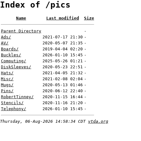
Index of /pics
Name
Last modified
Size
Parent Directory
-
Ads/
2021-07-17 21:30
-
AV/
2020-05-07 21:35
-
Boards/
2019-04-04 02:20
-
Buckles/
2026-01-10 15:45
-
Computing/
2025-05-26 01:21
-
DiskSleeves/
2020-05-23 22:51
-
Hats/
2021-04-05 21:32
-
Misc/
2021-02-08 02:04
-
Mugs/
2020-05-13 01:46
-
Pins/
2020-06-12 22:40
-
RobertTinney/
2020-11-15 16:44
-
Stencils/
2020-11-16 21:20
-
Telephony/
2026-01-10 15:45
-
Thursday, 06-Aug-2026 14:58:34 CDT
vtda.org