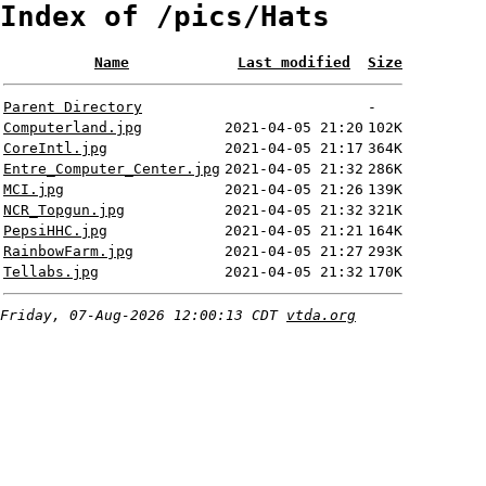
Index of /pics/Hats
Name
Last modified
Size
Parent Directory
-
Computerland.jpg
2021-04-05 21:20
102K
CoreIntl.jpg
2021-04-05 21:17
364K
Entre_Computer_Center.jpg
2021-04-05 21:32
286K
MCI.jpg
2021-04-05 21:26
139K
NCR_Topgun.jpg
2021-04-05 21:32
321K
PepsiHHC.jpg
2021-04-05 21:21
164K
RainbowFarm.jpg
2021-04-05 21:27
293K
Tellabs.jpg
2021-04-05 21:32
170K
Friday, 07-Aug-2026 12:00:13 CDT
vtda.org