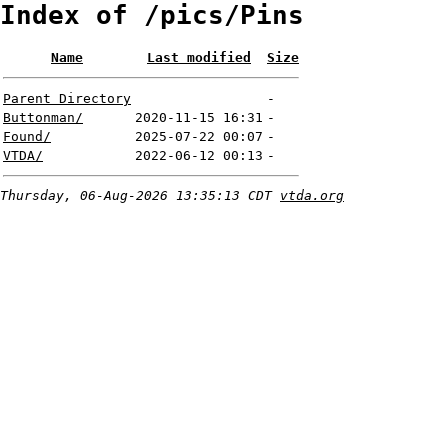
Index of /pics/Pins
Name
Last modified
Size
Parent Directory
-
Buttonman/
2020-11-15 16:31
-
Found/
2025-07-22 00:07
-
VTDA/
2022-06-12 00:13
-
Thursday, 06-Aug-2026 13:35:13 CDT
vtda.org