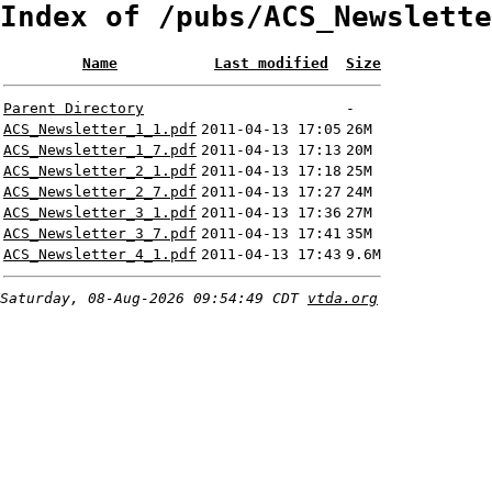
Index of /pubs/ACS_Newslette
Name
Last modified
Size
Parent Directory
-
ACS_Newsletter_1_1.pdf
2011-04-13 17:05
26M
ACS_Newsletter_1_7.pdf
2011-04-13 17:13
20M
ACS_Newsletter_2_1.pdf
2011-04-13 17:18
25M
ACS_Newsletter_2_7.pdf
2011-04-13 17:27
24M
ACS_Newsletter_3_1.pdf
2011-04-13 17:36
27M
ACS_Newsletter_3_7.pdf
2011-04-13 17:41
35M
ACS_Newsletter_4_1.pdf
2011-04-13 17:43
9.6M
Saturday, 08-Aug-2026 09:54:49 CDT
vtda.org