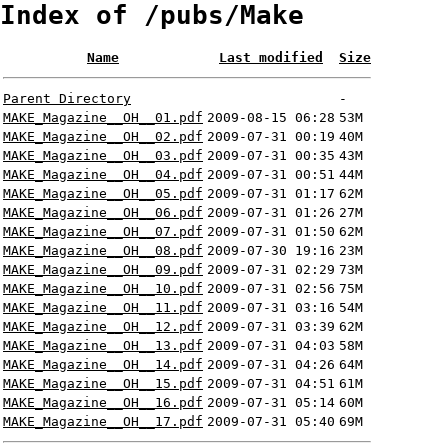
Index of /pubs/Make
Name
Last modified
Size
Parent Directory
-
MAKE_Magazine__OH__01.pdf
2009-08-15 06:28
53M
MAKE_Magazine__OH__02.pdf
2009-07-31 00:19
40M
MAKE_Magazine__OH__03.pdf
2009-07-31 00:35
43M
MAKE_Magazine__OH__04.pdf
2009-07-31 00:51
44M
MAKE_Magazine__OH__05.pdf
2009-07-31 01:17
62M
MAKE_Magazine__OH__06.pdf
2009-07-31 01:26
27M
MAKE_Magazine__OH__07.pdf
2009-07-31 01:50
62M
MAKE_Magazine__OH__08.pdf
2009-07-30 19:16
23M
MAKE_Magazine__OH__09.pdf
2009-07-31 02:29
73M
MAKE_Magazine__OH__10.pdf
2009-07-31 02:56
75M
MAKE_Magazine__OH__11.pdf
2009-07-31 03:16
54M
MAKE_Magazine__OH__12.pdf
2009-07-31 03:39
62M
MAKE_Magazine__OH__13.pdf
2009-07-31 04:03
58M
MAKE_Magazine__OH__14.pdf
2009-07-31 04:26
64M
MAKE_Magazine__OH__15.pdf
2009-07-31 04:51
61M
MAKE_Magazine__OH__16.pdf
2009-07-31 05:14
60M
MAKE_Magazine__OH__17.pdf
2009-07-31 05:40
69M