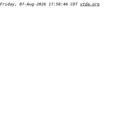
Friday, 07-Aug-2026 17:58:46 CDT
vtda.org