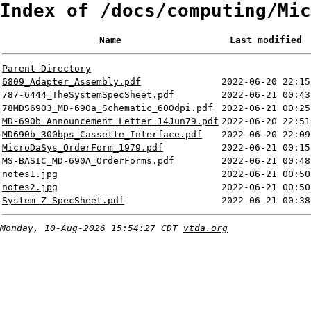
Index of /docs/computing/Mic
Name
Last modified
Parent Directory
6809_Adapter_Assembly.pdf
2022-06-20 22:15
787-6444_TheSystemSpecSheet.pdf
2022-06-21 00:43
78MDS6903_MD-690a_Schematic_600dpi.pdf
2022-06-21 00:25
MD-690b_Announcement_Letter_14Jun79.pdf
2022-06-20 22:51
MD690b_300bps_Cassette_Interface.pdf
2022-06-20 22:09
MicroDaSys_OrderForm_1979.pdf
2022-06-21 00:15
MS-BASIC_MD-690A_OrderForms.pdf
2022-06-21 00:48
notes1.jpg
2022-06-21 00:50
notes2.jpg
2022-06-21 00:50
System-Z_SpecSheet.pdf
2022-06-21 00:38
Monday, 10-Aug-2026 15:54:27 CDT
vtda.org