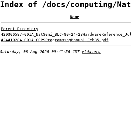
Index of /docs/computing/Nat
Name
Parent Directory
420306587-001A_NatSemi_BLC-80-24-28HardwareReference_Ju
424410284-001A_COPSProgrammingManual_Feb85.pdf
Saturday, 08-Aug-2026 09:41:56 CDT
vtda.org