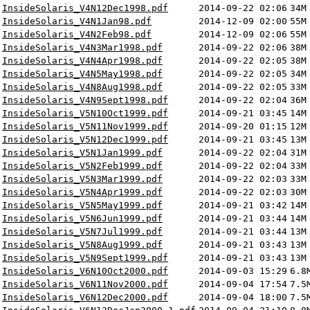
InsideSolaris_V4N12Dec1998.pdf
2014-09-22 02:06
34M
InsideSolaris_V4N1Jan98.pdf
2014-12-09 02:00
55M
InsideSolaris_V4N2Feb98.pdf
2014-12-09 02:06
55M
InsideSolaris_V4N3Mar1998.pdf
2014-09-22 02:06
38M
InsideSolaris_V4N4Apr1998.pdf
2014-09-22 02:05
38M
InsideSolaris_V4N5May1998.pdf
2014-09-22 02:05
34M
InsideSolaris_V4N8Aug1998.pdf
2014-09-22 02:05
33M
InsideSolaris_V4N9Sept1998.pdf
2014-09-22 02:04
36M
InsideSolaris_V5N10Oct1999.pdf
2014-09-21 03:45
14M
InsideSolaris_V5N11Nov1999.pdf
2014-09-20 01:15
12M
InsideSolaris_V5N12Dec1999.pdf
2014-09-21 03:45
13M
InsideSolaris_V5N1Jan1999.pdf
2014-09-22 02:04
31M
InsideSolaris_V5N2Feb1999.pdf
2014-09-22 02:04
33M
InsideSolaris_V5N3Mar1999.pdf
2014-09-22 02:03
33M
InsideSolaris_V5N4Apr1999.pdf
2014-09-22 02:03
30M
InsideSolaris_V5N5May1999.pdf
2014-09-21 03:42
14M
InsideSolaris_V5N6Jun1999.pdf
2014-09-21 03:44
14M
InsideSolaris_V5N7Jul1999.pdf
2014-09-21 03:44
13M
InsideSolaris_V5N8Aug1999.pdf
2014-09-21 03:43
13M
InsideSolaris_V5N9Sept1999.pdf
2014-09-21 03:43
13M
InsideSolaris_V6N10Oct2000.pdf
2014-09-03 15:29
6.8
InsideSolaris_V6N11Nov2000.pdf
2014-09-04 17:54
7.5
InsideSolaris_V6N12Dec2000.pdf
2014-09-04 18:00
7.5