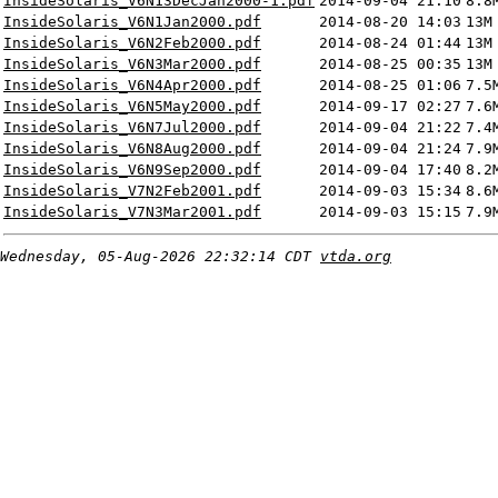
InsideSolaris_V6N13DecJan2000-1.pdf
2014-09-04 21:10
8.8
InsideSolaris_V6N1Jan2000.pdf
2014-08-20 14:03
13M
InsideSolaris_V6N2Feb2000.pdf
2014-08-24 01:44
13M
InsideSolaris_V6N3Mar2000.pdf
2014-08-25 00:35
13M
InsideSolaris_V6N4Apr2000.pdf
2014-08-25 01:06
7.5
InsideSolaris_V6N5May2000.pdf
2014-09-17 02:27
7.6
InsideSolaris_V6N7Jul2000.pdf
2014-09-04 21:22
7.4
InsideSolaris_V6N8Aug2000.pdf
2014-09-04 21:24
7.9
InsideSolaris_V6N9Sep2000.pdf
2014-09-04 17:40
8.2
InsideSolaris_V7N2Feb2001.pdf
2014-09-03 15:34
8.6
InsideSolaris_V7N3Mar2001.pdf
2014-09-03 15:15
7.9
Wednesday, 05-Aug-2026 22:32:14 CDT
vtda.org