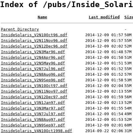
Index of /pubs/Inside_Solari
Name
Last modified
Siz
Parent Directory
-
InsideSolaris_V2N10Oct96.pdf
2014-12-09 01:57
50M
InsideSolaris_V2N11Nov96.pdf
2014-12-09 01:57
55M
InsideSolaris_V2N12Dec96.pdf
2014-12-09 02:02
52M
InsideSolaris_V2N3Mar96.pdf
2014-12-09 01:48
57M
InsideSolaris_V2N4Apr96.pdf
2014-12-09 01:50
51M
InsideSolaris_V2N5May96.pdf
2014-12-09 01:51
53M
InsideSolaris_V2N7Jul96.pdf
2014-12-09 01:52
55M
InsideSolaris_V2N8Aug96.pdf
2014-12-09 01:52
57M
InsideSolaris_V2N9Sep96.pdf
2014-12-09 01:58
53M
InsideSolaris_V3N10Oct97.pdf
2014-12-09 02:04
55M
InsideSolaris_V3N11Nov97.pdf
2014-12-09 02:13
55M
InsideSolaris_V3N12Dec97.pdf
2014-12-09 01:59
56M
InsideSolaris_V3N1Jan97.pdf
2014-12-09 02:13
52M
InsideSolaris_V3N3Mar97.pdf
2014-12-09 01:55
54M
InsideSolaris_V3N7Jul97.pdf
2014-12-09 01:54
49M
InsideSolaris_V3N8Aug97.pdf
2014-12-09 01:53
52M
InsideSolaris_V3N9Sep97.pdf
2014-12-09 02:01
60M
InsideSolaris_V4N10Oct1998.pdf
2014-09-22 02:06
31M