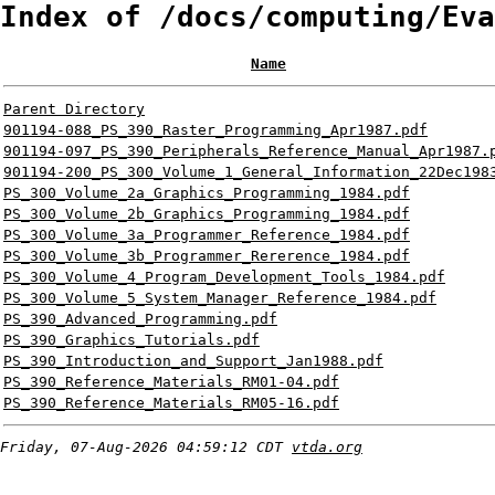
Index of /docs/computing/Eva
Name
Parent Directory
901194-088_PS_390_Raster_Programming_Apr1987.pdf
901194-097_PS_390_Peripherals_Reference_Manual_Apr1987.
901194-200_PS_300_Volume_1_General_Information_22Dec198
PS_300_Volume_2a_Graphics_Programming_1984.pdf
PS_300_Volume_2b_Graphics_Programming_1984.pdf
PS_300_Volume_3a_Programmer_Reference_1984.pdf
PS_300_Volume_3b_Programmer_Rererence_1984.pdf
PS_300_Volume_4_Program_Development_Tools_1984.pdf
PS_300_Volume_5_System_Manager_Reference_1984.pdf
PS_390_Advanced_Programming.pdf
PS_390_Graphics_Tutorials.pdf
PS_390_Introduction_and_Support_Jan1988.pdf
PS_390_Reference_Materials_RM01-04.pdf
PS_390_Reference_Materials_RM05-16.pdf
Friday, 07-Aug-2026 04:59:12 CDT
vtda.org