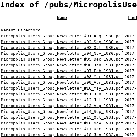
Index of /pubs/MicropolisUse
Name
Las
Parent Directory
Micropolis_Users_Group_Newsletter_#01_Aug_1980.pdf
2017-
Micropolis_Users_Group_Newsletter_#02_Sep_1980.pdf
2017-
Micropolis_Users_Group_Newsletter_#03_Oct_1980.pdf
2017-
Micropolis_Users_Group_Newsletter_#04_Nov_1980.pdf
2017-
Micropolis_Users_Group_Newsletter_#05_Dec_1980.pdf
2017-
Micropolis_Users_Group_Newsletter_#06_Jan_1981.pdf
2017-
Micropolis_Users_Group_Newsletter_#07_Feb_1981.pdf
2017-
Micropolis_Users_Group_Newsletter_#08_Mar_1981.pdf
2017-
Micropolis_Users_Group_Newsletter_#09_Apr_1981.pdf
2017-
Micropolis_Users_Group_Newsletter_#10_May_1981.pdf
2017-
Micropolis_Users_Group_Newsletter_#11_Jun_1981.pdf
2017-
Micropolis_Users_Group_Newsletter_#12_Jul_1981.pdf
2017-
Micropolis_Users_Group_Newsletter_#13_Aug_1981.pdf
2017-
Micropolis_Users_Group_Newsletter_#14_Sep_1981.pdf
2017-
Micropolis_Users_Group_Newsletter_#15_Oct_1981.pdf
2017-
Micropolis_Users_Group_Newsletter_#16_Nov_1981.pdf
2017-
Micropolis_Users_Group_Newsletter_#17_Dec_1981.pdf
2017-
Micropolis_Users_Group_Newsletter_#18_Jan_1982.pdf
2017-