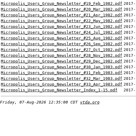
Micropolis_Users_Group_Newsletter_#19_Feb_1982.pdf
2017-
Micropolis_Users_Group_Newsletter_#20_Mar_1982.pdf
2017-
Micropolis_Users_Group_Newsletter_#21_Apr_1982.pdf
2017-
Micropolis_Users_Group_Newsletter_#22_May_1982.pdf
2017-
Micropolis_Users_Group_Newsletter_#23_Jun_1982.pdf
2017-
Micropolis_Users_Group_Newsletter_#24_Jul_1982.pdf
2017-
Micropolis_Users_Group_Newsletter_#25_Aug_1982.pdf
2017-
Micropolis_Users_Group_Newsletter_#26_Sep_1982.pdf
2017-
Micropolis_Users_Group_Newsletter_#27_Oct_1982.pdf
2017-
Micropolis_Users_Group_Newsletter_#28_Nov_1982.pdf
2017-
Micropolis_Users_Group_Newsletter_#29_Dec_1982.pdf
2017-
Micropolis_Users_Group_Newsletter_#30_Jan_1983.pdf
2017-
Micropolis_Users_Group_Newsletter_#31_Feb_1983.pdf
2017-
Micropolis_Users_Group_Newsletter_#32_Mar_1983.pdf
2017-
Micropolis_Users_Group_Newsletter_#33_Apr_1983.pdf
2017-
Micropolis_Users_Group_Newsletter_Index_1-15.pdf
2017-
Friday, 07-Aug-2026 12:35:00 CDT
vtda.org