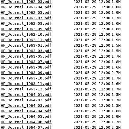
HP_Journal_1962-03.pdf
2021-05-29 12:00
1.9M
HP_Journal_1962-04.pdf
2021-05-29 12:00
1.8M
HP_Journal_1962-05.pdf
2021-05-29 12:00
1.9M
HP_Journal_1962-07.pdf
2021-05-29 12:00
1.7M
HP_Journal_1962-08.pdf
2021-05-29 12:00
1.0M
HP_Journal_1962-09.pdf
2021-05-29 12:00
1.8M
HP_Journal_1962-10.pdf
2021-05-29 12:00
1.6M
HP_Journal_1962-11.pdf
2021-05-29 12:00
1.9M
HP_Journal_1963-01.pdf
2021-05-29 12:00
1.5M
HP_Journal_1963-03.pdf
2021-05-29 12:00
1.5M
HP_Journal_1963-05.pdf
2021-05-29 12:00
1.7M
HP_Journal_1963-07.pdf
2021-05-29 12:00
1.8M
HP_Journal_1963-08.pdf
2021-05-29 12:00
1.6M
HP_Journal_1963-09.pdf
2021-05-29 12:00
2.7M
HP_Journal_1963-10.pdf
2021-05-29 12:00
1.7M
HP_Journal_1963-11.pdf
2021-05-29 12:00
1.6M
HP_Journal_1963-12.pdf
2021-05-29 12:00
1.7M
HP_Journal_1964-01.pdf
2021-05-29 12:00
1.5M
HP_Journal_1964-02.pdf
2021-05-29 12:00
1.7M
HP_Journal_1964-03.pdf
2021-05-29 12:00
1.5M
HP_Journal_1964-04.pdf
2021-05-29 12:00
1.8M
HP_Journal_1964-05.pdf
2021-05-29 12:00
1.9M
HP_Journal_1964-06.pdf
2021-05-29 12:00
1.7M
HP_Journal_1964-07.pdf
2021-05-29 12:00
2.2M