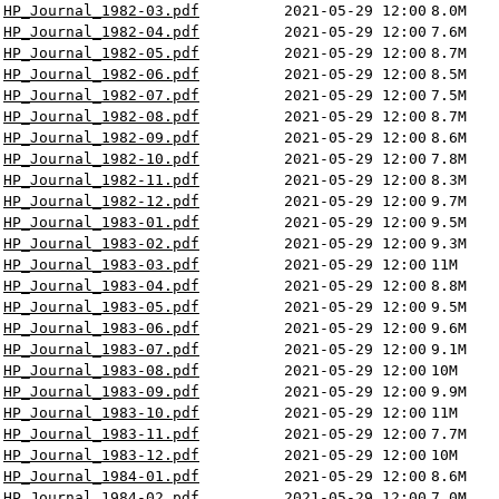
HP_Journal_1982-03.pdf
2021-05-29 12:00
8.0M
HP_Journal_1982-04.pdf
2021-05-29 12:00
7.6M
HP_Journal_1982-05.pdf
2021-05-29 12:00
8.7M
HP_Journal_1982-06.pdf
2021-05-29 12:00
8.5M
HP_Journal_1982-07.pdf
2021-05-29 12:00
7.5M
HP_Journal_1982-08.pdf
2021-05-29 12:00
8.7M
HP_Journal_1982-09.pdf
2021-05-29 12:00
8.6M
HP_Journal_1982-10.pdf
2021-05-29 12:00
7.8M
HP_Journal_1982-11.pdf
2021-05-29 12:00
8.3M
HP_Journal_1982-12.pdf
2021-05-29 12:00
9.7M
HP_Journal_1983-01.pdf
2021-05-29 12:00
9.5M
HP_Journal_1983-02.pdf
2021-05-29 12:00
9.3M
HP_Journal_1983-03.pdf
2021-05-29 12:00
11M
HP_Journal_1983-04.pdf
2021-05-29 12:00
8.8M
HP_Journal_1983-05.pdf
2021-05-29 12:00
9.5M
HP_Journal_1983-06.pdf
2021-05-29 12:00
9.6M
HP_Journal_1983-07.pdf
2021-05-29 12:00
9.1M
HP_Journal_1983-08.pdf
2021-05-29 12:00
10M
HP_Journal_1983-09.pdf
2021-05-29 12:00
9.9M
HP_Journal_1983-10.pdf
2021-05-29 12:00
11M
HP_Journal_1983-11.pdf
2021-05-29 12:00
7.7M
HP_Journal_1983-12.pdf
2021-05-29 12:00
10M
HP_Journal_1984-01.pdf
2021-05-29 12:00
8.6M
HP_Journal_1984-02.pdf
2021-05-29 12:00
7.0M