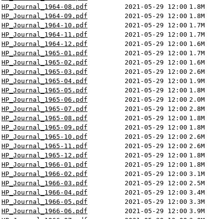
HP_Journal_1964-08.pdf
2021-05-29 12:00
1.8M
HP_Journal_1964-09.pdf
2021-05-29 12:00
1.8M
HP_Journal_1964-10.pdf
2021-05-29 12:00
1.7M
HP_Journal_1964-11.pdf
2021-05-29 12:00
1.7M
HP_Journal_1964-12.pdf
2021-05-29 12:00
1.6M
HP_Journal_1965-01.pdf
2021-05-29 12:00
1.7M
HP_Journal_1965-02.pdf
2021-05-29 12:00
1.6M
HP_Journal_1965-03.pdf
2021-05-29 12:00
2.6M
HP_Journal_1965-04.pdf
2021-05-29 12:00
1.9M
HP_Journal_1965-05.pdf
2021-05-29 12:00
1.8M
HP_Journal_1965-06.pdf
2021-05-29 12:00
2.0M
HP_Journal_1965-07.pdf
2021-05-29 12:00
2.8M
HP_Journal_1965-08.pdf
2021-05-29 12:00
1.8M
HP_Journal_1965-09.pdf
2021-05-29 12:00
1.8M
HP_Journal_1965-10.pdf
2021-05-29 12:00
2.6M
HP_Journal_1965-11.pdf
2021-05-29 12:00
2.6M
HP_Journal_1965-12.pdf
2021-05-29 12:00
1.8M
HP_Journal_1966-01.pdf
2021-05-29 12:00
1.8M
HP_Journal_1966-02.pdf
2021-05-29 12:00
3.1M
HP_Journal_1966-03.pdf
2021-05-29 12:00
2.5M
HP_Journal_1966-04.pdf
2021-05-29 12:00
3.4M
HP_Journal_1966-05.pdf
2021-05-29 12:00
3.3M
HP_Journal_1966-06.pdf
2021-05-29 12:00
3.9M