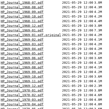
HP_Journal_1968-07.pdf
2021-05-29 12:00
3.0M
HP_Journal_1968-08.pdf
2021-05-29 12:00
4.3M
HP_Journal_1968-09.pdf
2021-05-29 12:00
4.2M
HP_Journal_1968-10.pdf
2021-05-29 12:00
4.2M
HP_Journal_1968-11.pdf
2021-05-29 12:00
4.4M
HP_Journal_1968-12.pdf
2021-05-29 12:00
3.0M
HP_Journal_1969-01.pdf
2021-05-29 12:00
7.3M
HP_Journal_1969-01.pdf.original
2021-05-29 12:00
4.2M
HP_Journal_1969-02.pdf
2021-05-29 12:00
4.1M
HP_Journal_1969-03.pdf
2021-05-29 12:00
4.2M
HP_Journal_1969-04.pdf
2021-05-29 12:00
4.2M
HP_Journal_1969-05.pdf
2021-05-29 12:00
4.2M
HP_Journal_1969-06.pdf
2021-05-29 12:00
3.6M
HP_Journal_1969-07.pdf
2021-05-29 12:00
4.1M
HP_Journal_1969-08.pdf
2021-05-29 12:00
4.1M
HP_Journal_1969-09.pdf
2021-05-29 12:00
4.2M
HP_Journal_1969-10.pdf
2021-05-29 12:00
3.6M
HP_Journal_1969-11.pdf
2021-05-29 12:00
4.1M
HP_Journal_1969-12.pdf
2021-05-29 12:00
2.3M
HP_Journal_1970-01.pdf
2021-05-29 12:00
3.8M
HP_Journal_1970-02.pdf
2021-05-29 12:00
4.6M
HP_Journal_1970-03.pdf
2021-05-29 12:00
4.0M
HP_Journal_1970-04.pdf
2021-05-29 12:00
4.0M
HP_Journal_1970-05.pdf
2021-05-29 12:00
3.6M