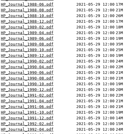
HP_Journal_1988-06.pdf
2021-05-29 12:00
17M
HP_Journal_1988-08.pdf
2021-05-29 12:00
21M
HP_Journal_1988-10.pdf
2021-05-29 12:00
26M
HP_Journal_1988-12.pdf
2021-05-29 12:00
17M
HP_Journal_1989-02.pdf
2021-05-29 12:00
18M
HP_Journal_1989-04.pdf
2021-05-29 12:00
23M
HP_Journal_1989-06.pdf
2021-05-29 12:00
19M
HP_Journal_1989-08.pdf
2021-05-29 12:00
35M
HP_Journal_1989-10.pdf
2021-05-29 12:00
25M
HP_Journal_1989-12.pdf
2021-05-29 12:00
19M
HP_Journal_1990-02.pdf
2021-05-29 12:00
24M
HP_Journal_1990-04.pdf
2021-05-29 12:00
22M
HP_Journal_1990-06.pdf
2021-05-29 12:00
21M
HP_Journal_1990-08.pdf
2021-05-29 12:00
21M
HP_Journal_1990-10.pdf
2021-05-29 12:00
19M
HP_Journal_1990-12.pdf
2021-05-29 12:00
20M
HP_Journal_1991-02.pdf
2021-05-29 12:00
22M
HP_Journal_1991-04.pdf
2021-05-29 12:00
21M
HP_Journal_1991-06.pdf
2021-05-29 12:00
21M
HP_Journal_1991-10.pdf
2021-05-29 12:00
19M
HP_Journal_1991-12.pdf
2021-05-29 12:00
14M
HP_Journal_1992-02.pdf
2021-05-29 12:00
15M
HP_Journal_1992-04.pdf
2021-05-29 12:00
24M