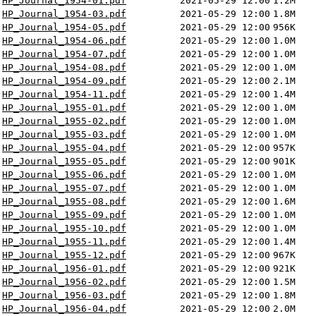
HP_Journal_1954-01.pdf
2021-05-29 12:00
1.2M
HP_Journal_1954-03.pdf
2021-05-29 12:00
1.8M
HP_Journal_1954-05.pdf
2021-05-29 12:00
956K
HP_Journal_1954-06.pdf
2021-05-29 12:00
1.0M
HP_Journal_1954-07.pdf
2021-05-29 12:00
1.0M
HP_Journal_1954-08.pdf
2021-05-29 12:00
1.0M
HP_Journal_1954-09.pdf
2021-05-29 12:00
2.1M
HP_Journal_1954-11.pdf
2021-05-29 12:00
1.4M
HP_Journal_1955-01.pdf
2021-05-29 12:00
1.0M
HP_Journal_1955-02.pdf
2021-05-29 12:00
1.0M
HP_Journal_1955-03.pdf
2021-05-29 12:00
1.0M
HP_Journal_1955-04.pdf
2021-05-29 12:00
957K
HP_Journal_1955-05.pdf
2021-05-29 12:00
901K
HP_Journal_1955-06.pdf
2021-05-29 12:00
1.0M
HP_Journal_1955-07.pdf
2021-05-29 12:00
1.0M
HP_Journal_1955-08.pdf
2021-05-29 12:00
1.6M
HP_Journal_1955-09.pdf
2021-05-29 12:00
1.0M
HP_Journal_1955-10.pdf
2021-05-29 12:00
1.0M
HP_Journal_1955-11.pdf
2021-05-29 12:00
1.4M
HP_Journal_1955-12.pdf
2021-05-29 12:00
967K
HP_Journal_1956-01.pdf
2021-05-29 12:00
921K
HP_Journal_1956-02.pdf
2021-05-29 12:00
1.5M
HP_Journal_1956-03.pdf
2021-05-29 12:00
1.8M
HP_Journal_1956-04.pdf
2021-05-29 12:00
2.0M