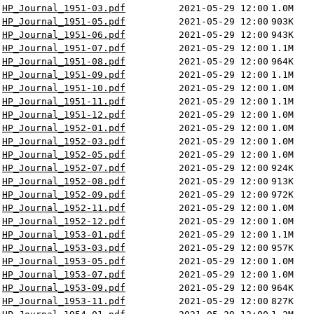
HP_Journal_1951-03.pdf
2021-05-29 12:00
1.0M
HP_Journal_1951-05.pdf
2021-05-29 12:00
903K
HP_Journal_1951-06.pdf
2021-05-29 12:00
943K
HP_Journal_1951-07.pdf
2021-05-29 12:00
1.1M
HP_Journal_1951-08.pdf
2021-05-29 12:00
964K
HP_Journal_1951-09.pdf
2021-05-29 12:00
1.1M
HP_Journal_1951-10.pdf
2021-05-29 12:00
1.0M
HP_Journal_1951-11.pdf
2021-05-29 12:00
1.1M
HP_Journal_1951-12.pdf
2021-05-29 12:00
1.0M
HP_Journal_1952-01.pdf
2021-05-29 12:00
1.0M
HP_Journal_1952-03.pdf
2021-05-29 12:00
1.0M
HP_Journal_1952-05.pdf
2021-05-29 12:00
1.0M
HP_Journal_1952-07.pdf
2021-05-29 12:00
924K
HP_Journal_1952-08.pdf
2021-05-29 12:00
913K
HP_Journal_1952-09.pdf
2021-05-29 12:00
972K
HP_Journal_1952-11.pdf
2021-05-29 12:00
1.0M
HP_Journal_1952-12.pdf
2021-05-29 12:00
1.0M
HP_Journal_1953-01.pdf
2021-05-29 12:00
1.1M
HP_Journal_1953-03.pdf
2021-05-29 12:00
957K
HP_Journal_1953-05.pdf
2021-05-29 12:00
1.0M
HP_Journal_1953-07.pdf
2021-05-29 12:00
1.0M
HP_Journal_1953-09.pdf
2021-05-29 12:00
964K
HP_Journal_1953-11.pdf
2021-05-29 12:00
827K