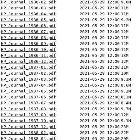
HP_Journal_1986-02.pdf
2021-05-29 12:00
9.0M
HP_Journal_1986-03.pdf
2021-05-29 12:00
11M
HP_Journal_1986-04.pdf
2021-05-29 12:00
11M
HP_Journal_1986-05.pdf
2021-05-29 12:00
9.2M
HP_Journal_1986-06.pdf
2021-05-29 12:00
11M
HP_Journal_1986-07.pdf
2021-05-29 12:00
12M
HP_Journal_1986-08.pdf
2021-05-29 12:00
11M
HP_Journal_1986-09.pdf
2021-05-29 12:00
12M
HP_Journal_1986-10.pdf
2021-05-29 12:00
11M
HP_Journal_1986-11.pdf
2021-05-29 12:00
13M
HP_Journal_1986-12.pdf
2021-05-29 12:00
12M
HP_Journal_1987-01.pdf
2021-05-29 12:00
11M
HP_Journal_1987-02.pdf
2021-05-29 12:00
10M
HP_Journal_1987-03.pdf
2021-05-29 12:00
9.3M
HP_Journal_1987-04.pdf
2021-05-29 12:00
8.6M
HP_Journal_1987-05.pdf
2021-05-29 12:00
9.2M
HP_Journal_1987-06.pdf
2021-05-29 12:00
8.3M
HP_Journal_1987-07.pdf
2021-05-29 12:00
8.4M
HP_Journal_1987-08.pdf
2021-05-29 12:00
9.7M
HP_Journal_1987-09.pdf
2021-05-29 12:00
12M
HP_Journal_1987-10.pdf
2021-05-29 12:00
9.1M
HP_Journal_1987-12.pdf
2021-05-29 12:00
23M
HP_Journal_1988-02.pdf
2021-05-29 12:00
22M
HP_Journal_1988-04.pdf
2021-05-29 12:00
20M