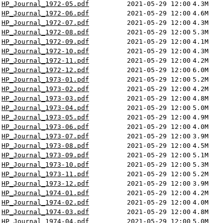
HP_Journal_1972-05.pdf
2021-05-29 12:00
4.3M
HP_Journal_1972-06.pdf
2021-05-29 12:00
4.6M
HP_Journal_1972-07.pdf
2021-05-29 12:00
4.3M
HP_Journal_1972-08.pdf
2021-05-29 12:00
5.3M
HP_Journal_1972-09.pdf
2021-05-29 12:00
4.1M
HP_Journal_1972-10.pdf
2021-05-29 12:00
4.3M
HP_Journal_1972-11.pdf
2021-05-29 12:00
4.2M
HP_Journal_1972-12.pdf
2021-05-29 12:00
6.0M
HP_Journal_1973-01.pdf
2021-05-29 12:00
5.2M
HP_Journal_1973-02.pdf
2021-05-29 12:00
4.2M
HP_Journal_1973-03.pdf
2021-05-29 12:00
4.8M
HP_Journal_1973-04.pdf
2021-05-29 12:00
5.0M
HP_Journal_1973-05.pdf
2021-05-29 12:00
4.9M
HP_Journal_1973-06.pdf
2021-05-29 12:00
4.0M
HP_Journal_1973-07.pdf
2021-05-29 12:00
3.9M
HP_Journal_1973-08.pdf
2021-05-29 12:00
4.5M
HP_Journal_1973-09.pdf
2021-05-29 12:00
5.1M
HP_Journal_1973-10.pdf
2021-05-29 12:00
5.3M
HP_Journal_1973-11.pdf
2021-05-29 12:00
5.2M
HP_Journal_1973-12.pdf
2021-05-29 12:00
3.9M
HP_Journal_1974-01.pdf
2021-05-29 12:00
4.2M
HP_Journal_1974-02.pdf
2021-05-29 12:00
4.0M
HP_Journal_1974-03.pdf
2021-05-29 12:00
4.8M
HP_Journal_1974-04.pdf
2021-05-29 12:00
5.0M