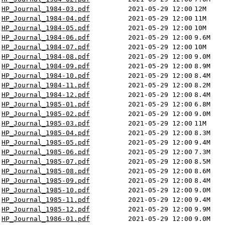
HP_Journal_1984-03.pdf
2021-05-29 12:00
12M
HP_Journal_1984-04.pdf
2021-05-29 12:00
11M
HP_Journal_1984-05.pdf
2021-05-29 12:00
10M
HP_Journal_1984-06.pdf
2021-05-29 12:00
9.6M
HP_Journal_1984-07.pdf
2021-05-29 12:00
10M
HP_Journal_1984-08.pdf
2021-05-29 12:00
9.0M
HP_Journal_1984-09.pdf
2021-05-29 12:00
8.9M
HP_Journal_1984-10.pdf
2021-05-29 12:00
8.4M
HP_Journal_1984-11.pdf
2021-05-29 12:00
8.2M
HP_Journal_1984-12.pdf
2021-05-29 12:00
8.4M
HP_Journal_1985-01.pdf
2021-05-29 12:00
6.8M
HP_Journal_1985-02.pdf
2021-05-29 12:00
9.0M
HP_Journal_1985-03.pdf
2021-05-29 12:00
11M
HP_Journal_1985-04.pdf
2021-05-29 12:00
8.3M
HP_Journal_1985-05.pdf
2021-05-29 12:00
9.4M
HP_Journal_1985-06.pdf
2021-05-29 12:00
7.3M
HP_Journal_1985-07.pdf
2021-05-29 12:00
8.5M
HP_Journal_1985-08.pdf
2021-05-29 12:00
8.6M
HP_Journal_1985-09.pdf
2021-05-29 12:00
8.4M
HP_Journal_1985-10.pdf
2021-05-29 12:00
9.0M
HP_Journal_1985-11.pdf
2021-05-29 12:00
9.4M
HP_Journal_1985-12.pdf
2021-05-29 12:00
9.9M
HP_Journal_1986-01.pdf
2021-05-29 12:00
9.0M