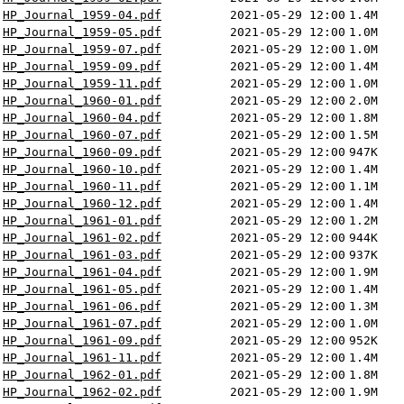
HP_Journal_1959-04.pdf
2021-05-29 12:00
1.4M
HP_Journal_1959-05.pdf
2021-05-29 12:00
1.0M
HP_Journal_1959-07.pdf
2021-05-29 12:00
1.0M
HP_Journal_1959-09.pdf
2021-05-29 12:00
1.4M
HP_Journal_1959-11.pdf
2021-05-29 12:00
1.0M
HP_Journal_1960-01.pdf
2021-05-29 12:00
2.0M
HP_Journal_1960-04.pdf
2021-05-29 12:00
1.8M
HP_Journal_1960-07.pdf
2021-05-29 12:00
1.5M
HP_Journal_1960-09.pdf
2021-05-29 12:00
947K
HP_Journal_1960-10.pdf
2021-05-29 12:00
1.4M
HP_Journal_1960-11.pdf
2021-05-29 12:00
1.1M
HP_Journal_1960-12.pdf
2021-05-29 12:00
1.4M
HP_Journal_1961-01.pdf
2021-05-29 12:00
1.2M
HP_Journal_1961-02.pdf
2021-05-29 12:00
944K
HP_Journal_1961-03.pdf
2021-05-29 12:00
937K
HP_Journal_1961-04.pdf
2021-05-29 12:00
1.9M
HP_Journal_1961-05.pdf
2021-05-29 12:00
1.4M
HP_Journal_1961-06.pdf
2021-05-29 12:00
1.3M
HP_Journal_1961-07.pdf
2021-05-29 12:00
1.0M
HP_Journal_1961-09.pdf
2021-05-29 12:00
952K
HP_Journal_1961-11.pdf
2021-05-29 12:00
1.4M
HP_Journal_1962-01.pdf
2021-05-29 12:00
1.8M
HP_Journal_1962-02.pdf
2021-05-29 12:00
1.9M