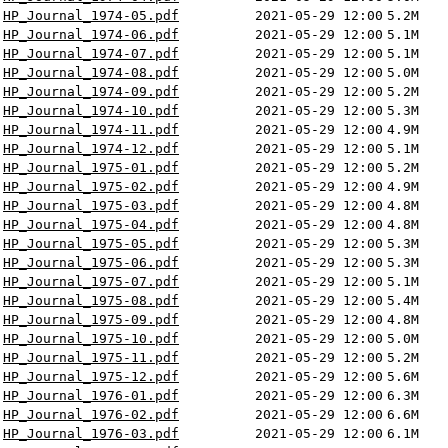
HP_Journal_1974-05.pdf
2021-05-29 12:00
5.2M
HP_Journal_1974-06.pdf
2021-05-29 12:00
5.1M
HP_Journal_1974-07.pdf
2021-05-29 12:00
5.1M
HP_Journal_1974-08.pdf
2021-05-29 12:00
5.0M
HP_Journal_1974-09.pdf
2021-05-29 12:00
5.2M
HP_Journal_1974-10.pdf
2021-05-29 12:00
5.3M
HP_Journal_1974-11.pdf
2021-05-29 12:00
4.9M
HP_Journal_1974-12.pdf
2021-05-29 12:00
5.1M
HP_Journal_1975-01.pdf
2021-05-29 12:00
5.2M
HP_Journal_1975-02.pdf
2021-05-29 12:00
4.9M
HP_Journal_1975-03.pdf
2021-05-29 12:00
4.8M
HP_Journal_1975-04.pdf
2021-05-29 12:00
4.8M
HP_Journal_1975-05.pdf
2021-05-29 12:00
5.3M
HP_Journal_1975-06.pdf
2021-05-29 12:00
5.3M
HP_Journal_1975-07.pdf
2021-05-29 12:00
5.1M
HP_Journal_1975-08.pdf
2021-05-29 12:00
5.4M
HP_Journal_1975-09.pdf
2021-05-29 12:00
4.8M
HP_Journal_1975-10.pdf
2021-05-29 12:00
5.0M
HP_Journal_1975-11.pdf
2021-05-29 12:00
5.2M
HP_Journal_1975-12.pdf
2021-05-29 12:00
5.6M
HP_Journal_1976-01.pdf
2021-05-29 12:00
6.3M
HP_Journal_1976-02.pdf
2021-05-29 12:00
6.6M
HP_Journal_1976-03.pdf
2021-05-29 12:00
6.1M