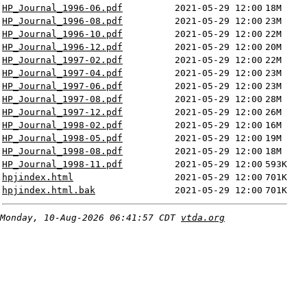
HP_Journal_1996-06.pdf
2021-05-29 12:00
18M
HP_Journal_1996-08.pdf
2021-05-29 12:00
23M
HP_Journal_1996-10.pdf
2021-05-29 12:00
22M
HP_Journal_1996-12.pdf
2021-05-29 12:00
20M
HP_Journal_1997-02.pdf
2021-05-29 12:00
22M
HP_Journal_1997-04.pdf
2021-05-29 12:00
23M
HP_Journal_1997-06.pdf
2021-05-29 12:00
23M
HP_Journal_1997-08.pdf
2021-05-29 12:00
28M
HP_Journal_1997-12.pdf
2021-05-29 12:00
26M
HP_Journal_1998-02.pdf
2021-05-29 12:00
16M
HP_Journal_1998-05.pdf
2021-05-29 12:00
19M
HP_Journal_1998-08.pdf
2021-05-29 12:00
18M
HP_Journal_1998-11.pdf
2021-05-29 12:00
593K
hpjindex.html
2021-05-29 12:00
701K
hpjindex.html.bak
2021-05-29 12:00
701K
Monday, 10-Aug-2026 06:41:57 CDT
vtda.org