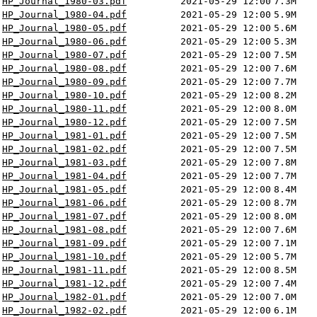
HP_Journal_1980-03.pdf
2021-05-29 12:00
7.3M
HP_Journal_1980-04.pdf
2021-05-29 12:00
5.9M
HP_Journal_1980-05.pdf
2021-05-29 12:00
5.6M
HP_Journal_1980-06.pdf
2021-05-29 12:00
5.3M
HP_Journal_1980-07.pdf
2021-05-29 12:00
7.5M
HP_Journal_1980-08.pdf
2021-05-29 12:00
7.6M
HP_Journal_1980-09.pdf
2021-05-29 12:00
7.7M
HP_Journal_1980-10.pdf
2021-05-29 12:00
8.2M
HP_Journal_1980-11.pdf
2021-05-29 12:00
8.0M
HP_Journal_1980-12.pdf
2021-05-29 12:00
7.5M
HP_Journal_1981-01.pdf
2021-05-29 12:00
7.5M
HP_Journal_1981-02.pdf
2021-05-29 12:00
7.5M
HP_Journal_1981-03.pdf
2021-05-29 12:00
7.8M
HP_Journal_1981-04.pdf
2021-05-29 12:00
7.7M
HP_Journal_1981-05.pdf
2021-05-29 12:00
8.4M
HP_Journal_1981-06.pdf
2021-05-29 12:00
8.7M
HP_Journal_1981-07.pdf
2021-05-29 12:00
8.0M
HP_Journal_1981-08.pdf
2021-05-29 12:00
7.6M
HP_Journal_1981-09.pdf
2021-05-29 12:00
7.1M
HP_Journal_1981-10.pdf
2021-05-29 12:00
5.7M
HP_Journal_1981-11.pdf
2021-05-29 12:00
8.5M
HP_Journal_1981-12.pdf
2021-05-29 12:00
7.4M
HP_Journal_1982-01.pdf
2021-05-29 12:00
7.0M
HP_Journal_1982-02.pdf
2021-05-29 12:00
6.1M