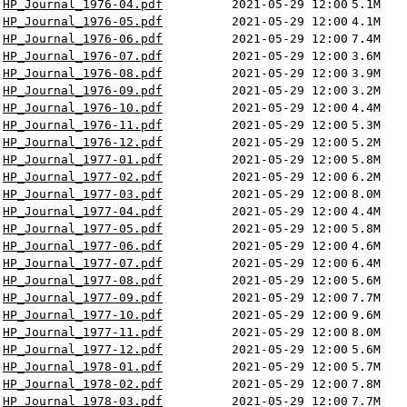
HP_Journal_1976-04.pdf
2021-05-29 12:00
5.1M
HP_Journal_1976-05.pdf
2021-05-29 12:00
4.1M
HP_Journal_1976-06.pdf
2021-05-29 12:00
7.4M
HP_Journal_1976-07.pdf
2021-05-29 12:00
3.6M
HP_Journal_1976-08.pdf
2021-05-29 12:00
3.9M
HP_Journal_1976-09.pdf
2021-05-29 12:00
3.2M
HP_Journal_1976-10.pdf
2021-05-29 12:00
4.4M
HP_Journal_1976-11.pdf
2021-05-29 12:00
5.3M
HP_Journal_1976-12.pdf
2021-05-29 12:00
5.2M
HP_Journal_1977-01.pdf
2021-05-29 12:00
5.8M
HP_Journal_1977-02.pdf
2021-05-29 12:00
6.2M
HP_Journal_1977-03.pdf
2021-05-29 12:00
8.0M
HP_Journal_1977-04.pdf
2021-05-29 12:00
4.4M
HP_Journal_1977-05.pdf
2021-05-29 12:00
5.8M
HP_Journal_1977-06.pdf
2021-05-29 12:00
4.6M
HP_Journal_1977-07.pdf
2021-05-29 12:00
6.4M
HP_Journal_1977-08.pdf
2021-05-29 12:00
5.6M
HP_Journal_1977-09.pdf
2021-05-29 12:00
7.7M
HP_Journal_1977-10.pdf
2021-05-29 12:00
9.6M
HP_Journal_1977-11.pdf
2021-05-29 12:00
8.0M
HP_Journal_1977-12.pdf
2021-05-29 12:00
5.6M
HP_Journal_1978-01.pdf
2021-05-29 12:00
5.7M
HP_Journal_1978-02.pdf
2021-05-29 12:00
7.8M
HP_Journal_1978-03.pdf
2021-05-29 12:00
7.7M