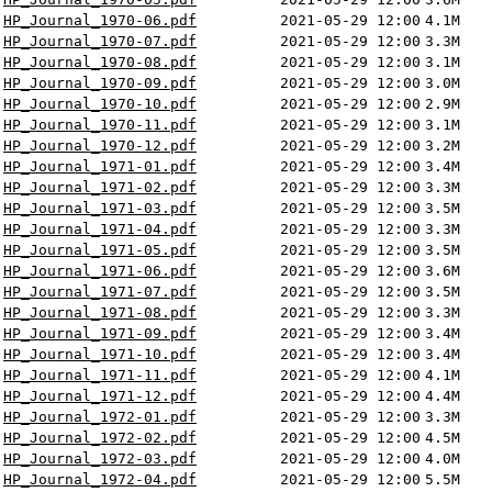
HP_Journal_1970-06.pdf
2021-05-29 12:00
4.1M
HP_Journal_1970-07.pdf
2021-05-29 12:00
3.3M
HP_Journal_1970-08.pdf
2021-05-29 12:00
3.1M
HP_Journal_1970-09.pdf
2021-05-29 12:00
3.0M
HP_Journal_1970-10.pdf
2021-05-29 12:00
2.9M
HP_Journal_1970-11.pdf
2021-05-29 12:00
3.1M
HP_Journal_1970-12.pdf
2021-05-29 12:00
3.2M
HP_Journal_1971-01.pdf
2021-05-29 12:00
3.4M
HP_Journal_1971-02.pdf
2021-05-29 12:00
3.3M
HP_Journal_1971-03.pdf
2021-05-29 12:00
3.5M
HP_Journal_1971-04.pdf
2021-05-29 12:00
3.3M
HP_Journal_1971-05.pdf
2021-05-29 12:00
3.5M
HP_Journal_1971-06.pdf
2021-05-29 12:00
3.6M
HP_Journal_1971-07.pdf
2021-05-29 12:00
3.5M
HP_Journal_1971-08.pdf
2021-05-29 12:00
3.3M
HP_Journal_1971-09.pdf
2021-05-29 12:00
3.4M
HP_Journal_1971-10.pdf
2021-05-29 12:00
3.4M
HP_Journal_1971-11.pdf
2021-05-29 12:00
4.1M
HP_Journal_1971-12.pdf
2021-05-29 12:00
4.4M
HP_Journal_1972-01.pdf
2021-05-29 12:00
3.3M
HP_Journal_1972-02.pdf
2021-05-29 12:00
4.5M
HP_Journal_1972-03.pdf
2021-05-29 12:00
4.0M
HP_Journal_1972-04.pdf
2021-05-29 12:00
5.5M