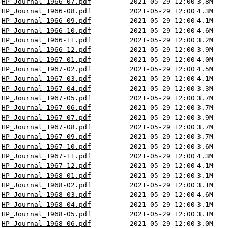
HP_Journal_1966-07.pdf
2021-05-29 12:00
3.8M
HP_Journal_1966-08.pdf
2021-05-29 12:00
4.3M
HP_Journal_1966-09.pdf
2021-05-29 12:00
4.1M
HP_Journal_1966-10.pdf
2021-05-29 12:00
4.6M
HP_Journal_1966-11.pdf
2021-05-29 12:00
3.2M
HP_Journal_1966-12.pdf
2021-05-29 12:00
3.9M
HP_Journal_1967-01.pdf
2021-05-29 12:00
4.0M
HP_Journal_1967-02.pdf
2021-05-29 12:00
4.5M
HP_Journal_1967-03.pdf
2021-05-29 12:00
4.1M
HP_Journal_1967-04.pdf
2021-05-29 12:00
3.3M
HP_Journal_1967-05.pdf
2021-05-29 12:00
3.7M
HP_Journal_1967-06.pdf
2021-05-29 12:00
3.7M
HP_Journal_1967-07.pdf
2021-05-29 12:00
3.9M
HP_Journal_1967-08.pdf
2021-05-29 12:00
3.7M
HP_Journal_1967-09.pdf
2021-05-29 12:00
3.7M
HP_Journal_1967-10.pdf
2021-05-29 12:00
3.6M
HP_Journal_1967-11.pdf
2021-05-29 12:00
4.3M
HP_Journal_1967-12.pdf
2021-05-29 12:00
4.1M
HP_Journal_1968-01.pdf
2021-05-29 12:00
3.1M
HP_Journal_1968-02.pdf
2021-05-29 12:00
3.1M
HP_Journal_1968-03.pdf
2021-05-29 12:00
4.6M
HP_Journal_1968-04.pdf
2021-05-29 12:00
3.1M
HP_Journal_1968-05.pdf
2021-05-29 12:00
3.1M
HP_Journal_1968-06.pdf
2021-05-29 12:00
3.0M