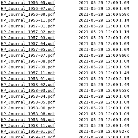
HP_Journal_1956-05.pdf
2021-05-29 12:00
1.0M
HP_Journal_1956-07.pdf
2021-05-29 12:00
1.0M
HP_Journal_1956-09.pdf
2021-05-29 12:00
859K
HP_Journal_1956-11.pdf
2021-05-29 12:00
1.1M
HP_Journal_1957-01.pdf
2021-05-29 12:00
1.0M
HP_Journal_1957-02.pdf
2021-05-29 12:00
1.1M
HP_Journal_1957-03.pdf
2021-05-29 12:00
1.0M
HP_Journal_1957-04.pdf
2021-05-29 12:00
1.0M
HP_Journal_1957-05.pdf
2021-05-29 12:00
1.0M
HP_Journal_1957-07.pdf
2021-05-29 12:00
960K
HP_Journal_1957-08.pdf
2021-05-29 12:00
1.0M
HP_Journal_1957-09.pdf
2021-05-29 12:00
1.9M
HP_Journal_1957-11.pdf
2021-05-29 12:00
1.4M
HP_Journal_1958-01.pdf
2021-05-29 12:00
2.1M
HP_Journal_1958-02.pdf
2021-05-29 12:00
1.4M
HP_Journal_1958-03.pdf
2021-05-29 12:00
953K
HP_Journal_1958-04.pdf
2021-05-29 12:00
1.0M
HP_Journal_1958-05.pdf
2021-05-29 12:00
1.0M
HP_Journal_1958-06.pdf
2021-05-29 12:00
1.0M
HP_Journal_1958-08.pdf
2021-05-29 12:00
1.0M
HP_Journal_1958-09.pdf
2021-05-29 12:00
1.0M
HP_Journal_1958-11.pdf
2021-05-29 12:00
1.4M
HP_Journal_1959-01.pdf
2021-05-29 12:00
927K
HP_Journal_1959-02.pdf
2021-05-29 12:00
1.0M