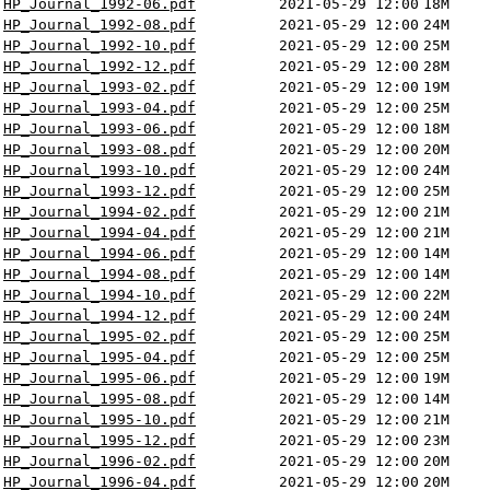
HP_Journal_1992-06.pdf
2021-05-29 12:00
18M
HP_Journal_1992-08.pdf
2021-05-29 12:00
24M
HP_Journal_1992-10.pdf
2021-05-29 12:00
25M
HP_Journal_1992-12.pdf
2021-05-29 12:00
28M
HP_Journal_1993-02.pdf
2021-05-29 12:00
19M
HP_Journal_1993-04.pdf
2021-05-29 12:00
25M
HP_Journal_1993-06.pdf
2021-05-29 12:00
18M
HP_Journal_1993-08.pdf
2021-05-29 12:00
20M
HP_Journal_1993-10.pdf
2021-05-29 12:00
24M
HP_Journal_1993-12.pdf
2021-05-29 12:00
25M
HP_Journal_1994-02.pdf
2021-05-29 12:00
21M
HP_Journal_1994-04.pdf
2021-05-29 12:00
21M
HP_Journal_1994-06.pdf
2021-05-29 12:00
14M
HP_Journal_1994-08.pdf
2021-05-29 12:00
14M
HP_Journal_1994-10.pdf
2021-05-29 12:00
22M
HP_Journal_1994-12.pdf
2021-05-29 12:00
24M
HP_Journal_1995-02.pdf
2021-05-29 12:00
25M
HP_Journal_1995-04.pdf
2021-05-29 12:00
25M
HP_Journal_1995-06.pdf
2021-05-29 12:00
19M
HP_Journal_1995-08.pdf
2021-05-29 12:00
14M
HP_Journal_1995-10.pdf
2021-05-29 12:00
21M
HP_Journal_1995-12.pdf
2021-05-29 12:00
23M
HP_Journal_1996-02.pdf
2021-05-29 12:00
20M
HP_Journal_1996-04.pdf
2021-05-29 12:00
20M