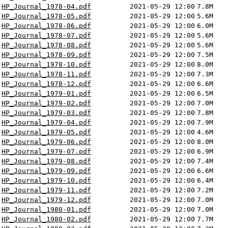
HP_Journal_1978-04.pdf
2021-05-29 12:00
7.8M
HP_Journal_1978-05.pdf
2021-05-29 12:00
5.6M
HP_Journal_1978-06.pdf
2021-05-29 12:00
6.0M
HP_Journal_1978-07.pdf
2021-05-29 12:00
5.6M
HP_Journal_1978-08.pdf
2021-05-29 12:00
5.6M
HP_Journal_1978-09.pdf
2021-05-29 12:00
7.5M
HP_Journal_1978-10.pdf
2021-05-29 12:00
8.0M
HP_Journal_1978-11.pdf
2021-05-29 12:00
7.3M
HP_Journal_1978-12.pdf
2021-05-29 12:00
6.6M
HP_Journal_1979-01.pdf
2021-05-29 12:00
6.5M
HP_Journal_1979-02.pdf
2021-05-29 12:00
7.0M
HP_Journal_1979-03.pdf
2021-05-29 12:00
7.8M
HP_Journal_1979-04.pdf
2021-05-29 12:00
7.9M
HP_Journal_1979-05.pdf
2021-05-29 12:00
4.6M
HP_Journal_1979-06.pdf
2021-05-29 12:00
8.0M
HP_Journal_1979-07.pdf
2021-05-29 12:00
6.9M
HP_Journal_1979-08.pdf
2021-05-29 12:00
7.4M
HP_Journal_1979-09.pdf
2021-05-29 12:00
6.6M
HP_Journal_1979-10.pdf
2021-05-29 12:00
6.4M
HP_Journal_1979-11.pdf
2021-05-29 12:00
7.2M
HP_Journal_1979-12.pdf
2021-05-29 12:00
7.0M
HP_Journal_1980-01.pdf
2021-05-29 12:00
7.0M
HP_Journal_1980-02.pdf
2021-05-29 12:00
7.7M