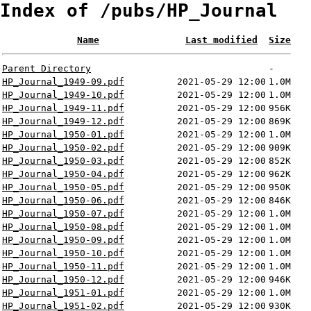
Index of /pubs/HP_Journal
Name
Last modified
Size
Parent Directory
-
HP_Journal_1949-09.pdf
2021-05-29 12:00
1.0M
HP_Journal_1949-10.pdf
2021-05-29 12:00
1.0M
HP_Journal_1949-11.pdf
2021-05-29 12:00
956K
HP_Journal_1949-12.pdf
2021-05-29 12:00
869K
HP_Journal_1950-01.pdf
2021-05-29 12:00
1.0M
HP_Journal_1950-02.pdf
2021-05-29 12:00
909K
HP_Journal_1950-03.pdf
2021-05-29 12:00
852K
HP_Journal_1950-04.pdf
2021-05-29 12:00
962K
HP_Journal_1950-05.pdf
2021-05-29 12:00
950K
HP_Journal_1950-06.pdf
2021-05-29 12:00
846K
HP_Journal_1950-07.pdf
2021-05-29 12:00
1.0M
HP_Journal_1950-08.pdf
2021-05-29 12:00
1.0M
HP_Journal_1950-09.pdf
2021-05-29 12:00
1.0M
HP_Journal_1950-10.pdf
2021-05-29 12:00
1.0M
HP_Journal_1950-11.pdf
2021-05-29 12:00
1.0M
HP_Journal_1950-12.pdf
2021-05-29 12:00
946K
HP_Journal_1951-01.pdf
2021-05-29 12:00
1.0M
HP_Journal_1951-02.pdf
2021-05-29 12:00
930K